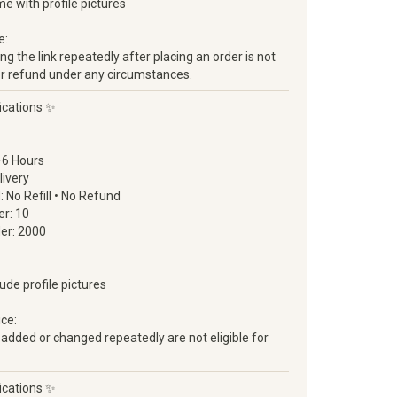
ome with profile pictures
e:
g the link repeatedly after placing an order is not
ll or refund under any circumstances.
ications ✨
–6 Hours
livery
d: No Refill • No Refund
r: 10
er: 2000
lude profile pictures
ice:
 added or changed repeatedly are not eligible for
ications ✨