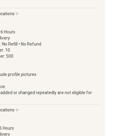
ications ✨
–6 Hours
livery
d: No Refill • No Refund
r: 10
er: 500
lude profile pictures
ice:
 added or changed repeatedly are not eligible for
ications ✨
6 Hours
livery