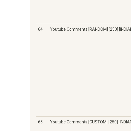
64
Youtube Comments [RANDOM] [250] [INDIA
65
Youtube Comments [CUSTOM] [250] [INDIA