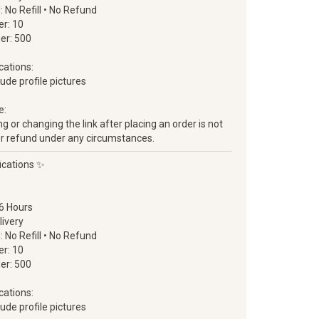
d: No Refill • No Refund
r: 10
er: 500
cations:
clude profile pictures
e:
 or changing the link after placing an order is not
ll or refund under any circumstances.
ications ✨
6 Hours
livery
d: No Refill • No Refund
r: 10
er: 500
cations:
clude profile pictures