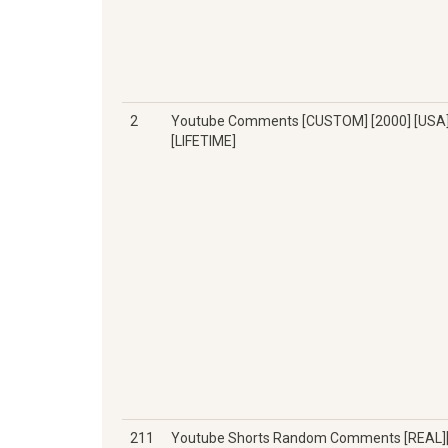
2
Youtube Comments [CUSTOM] [2000] [USA
[LIFETIME]
211
Youtube Shorts Random Comments [REAL]