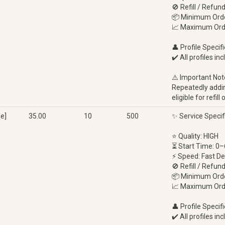
🚫 Refill / Refun
📦 Minimum Orde
📈 Maximum Ord
👤 Profile Specifi
✔️ All profiles in
⚠️ Important Not
Repeatedly adding
eligible for refi
e]
35.00
10
500
✨ Service Specif
⭐ Quality: HIGH
⏳ Start Time: 0–
⚡ Speed: Fast De
🚫 Refill / Refun
📦 Minimum Orde
📈 Maximum Ord
👤 Profile Specifi
✔️ All profiles in