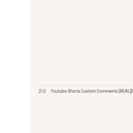
212
Youtube Shorts Custom Comments [REAL]