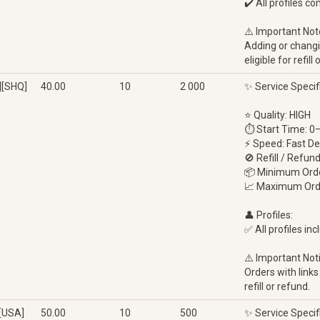
✔️ All profiles c
⚠️ Important Not
Adding or changin
eligible for refi
][SHQ]
40.00
10
2 000
✨ Service Specif
⭐ Quality: HIGH
⏱ Start Time: 0
⚡ Speed: Fast De
🚫 Refill / Refun
📦 Minimum Orde
📈 Maximum Ord
👤 Profiles:
✅ All profiles inc
⚠️ Important Not
Orders with links
refill or refund.
[USA]
50.00
10
500
✨ Service Specif