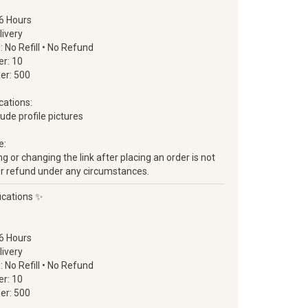
6 Hours
livery
d: No Refill • No Refund
r: 10
er: 500
cations:
clude profile pictures
e:
 or changing the link after placing an order is not
ll or refund under any circumstances.
ications ✨
6 Hours
livery
d: No Refill • No Refund
r: 10
er: 500