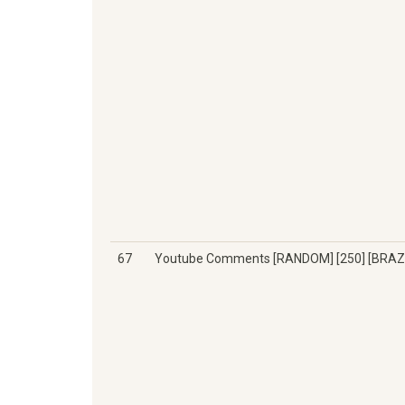
67
Youtube Comments [RANDOM] [250] [BRAZI