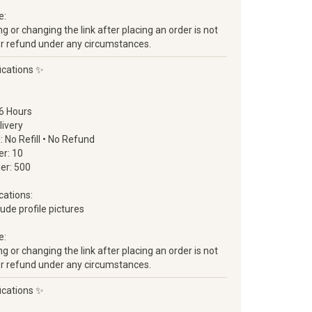
e:
 or changing the link after placing an order is not
ll or refund under any circumstances.
ications ✨
6 Hours
livery
d: No Refill • No Refund
r: 10
er: 500
cations:
clude profile pictures
e:
 or changing the link after placing an order is not
ll or refund under any circumstances.
ications ✨