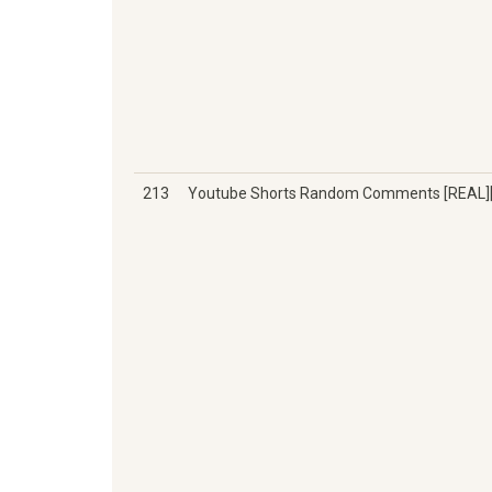
213
Youtube Shorts Random Comments [REAL][