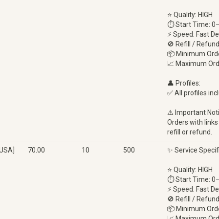
⭐ Quality: HIGH
⏱ Start Time: 0
⚡ Speed: Fast De
🚫 Refill / Refun
📦 Minimum Orde
📈 Maximum Ord
👤 Profiles:
✅ All profiles inc
⚠️ Important Not
Orders with links
refill or refund.
[USA]
70.00
10
500
✨ Service Specif
⭐ Quality: HIGH
⏱ Start Time: 0
⚡ Speed: Fast De
🚫 Refill / Refun
📦 Minimum Orde
📈 Maximum Ord