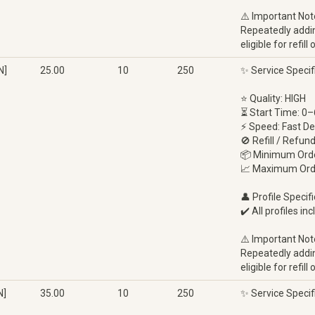
⚠️ Important Not
Repeatedly adding
eligible for refi
N]
25.00
10
250
✨ Service Specif
⭐ Quality: HIGH
⏳ Start Time: 0–
⚡ Speed: Fast De
🚫 Refill / Refun
📦 Minimum Orde
📈 Maximum Ord
👤 Profile Specifi
✔️ All profiles in
⚠️ Important Not
Repeatedly adding
eligible for refi
N]
35.00
10
250
✨ Service Specif