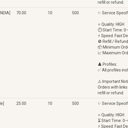
refill or refund.
INDIA]
70.00
10
500
✨ Service Specif
⭐ Quality: HIGH
⏱ Start Time: 0
⚡ Speed: Fast De
🚫 Refill / Refun
📦 Minimum Orde
📈 Maximum Ord
👤 Profiles:
✅ All profiles inc
⚠️ Important Not
Orders with links
refill or refund.
e]
25.00
10
500
✨ Service Specif
⭐ Quality: HIGH
⏳ Start Time: 0–
⚡ Speed: Fast De