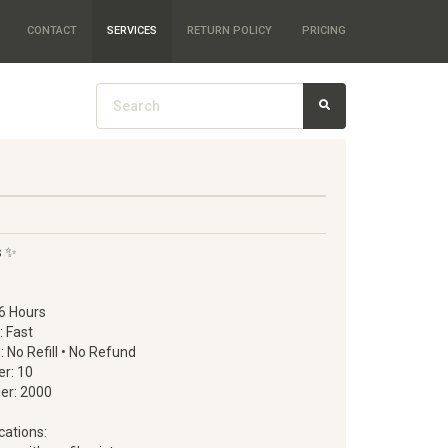
CONTACT
SERVICES
RETURN POLICY
PRICING
s ✨
6 Hours
: Fast
d: No Refill • No Refund
r: 10
er: 2000
cations: