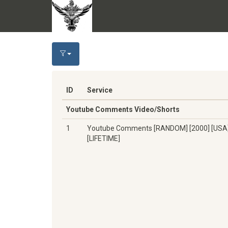
ID
Service
Youtube Comments Video/Shorts
1
Youtube Comments [RANDOM] [2000] [USA
[LIFETIME]