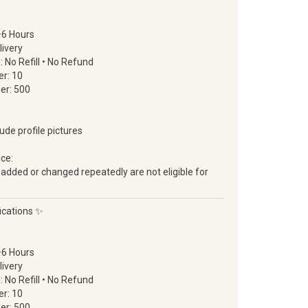
–6 Hours
livery
d: No Refill • No Refund
r: 10
er: 500
lude profile pictures
ice:
 added or changed repeatedly are not eligible for
ications ✨
–6 Hours
livery
d: No Refill • No Refund
r: 10
er: 500