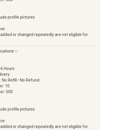
lude profile pictures
ice:
 added or changed repeatedly are not eligible for
ications ✨
–6 Hours
livery
d: No Refill • No Refund
r: 10
er: 500
lude profile pictures
ice:
 added or changed repeatedly are not eligible for