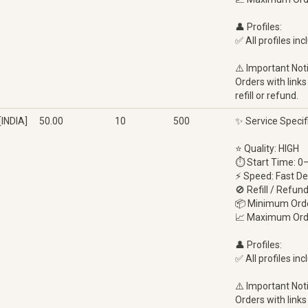
👤 Profiles:
✅ All profiles inc
⚠️ Important Not
Orders with links
refill or refund.
INDIA]
50.00
10
500
✨ Service Specif
⭐ Quality: HIGH
⏱ Start Time: 0
⚡ Speed: Fast De
🚫 Refill / Refun
📦 Minimum Orde
📈 Maximum Ord
👤 Profiles:
✅ All profiles inc
⚠️ Important Not
Orders with links