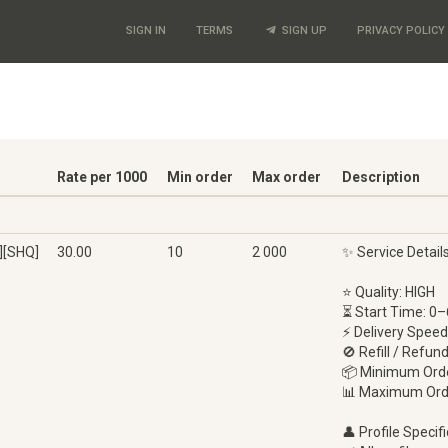
SIGN IN
TERMS
SIGN UP
PRIVACY POLICY
Rate per 1000
Min order
Max order
Description
][SHQ]
30.00
10
2 000
✨ Service Detail
⭐ Quality: HIGH
⏳ Start Time: 0–
⚡ Delivery Speed
🚫 Refill / Refun
📦 Minimum Orde
📊 Maximum Ord
👤 Profile Specifi