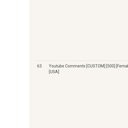
63
Youtube Comments [CUSTOM] [500] [Femal
[USA]