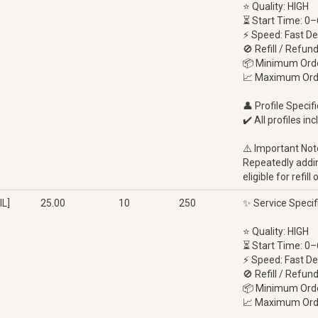
⭐ Quality: HIGH
⏳ Start Time: 0–
⚡ Speed: Fast De
🚫 Refill / Refun
📦 Minimum Orde
📈 Maximum Ord
👤 Profile Specifi
✔️ All profiles in
⚠️ Important Not
Repeatedly adding
eligible for refi
L]
25.00
10
250
✨ Service Specif
⭐ Quality: HIGH
⏳ Start Time: 0–
⚡ Speed: Fast De
🚫 Refill / Refun
📦 Minimum Orde
📈 Maximum Ord