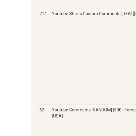
214
Youtube Shorts Custom Comments [REAL][
62
Youtube Comments [RANDOM] [500] [Femal
[USA]