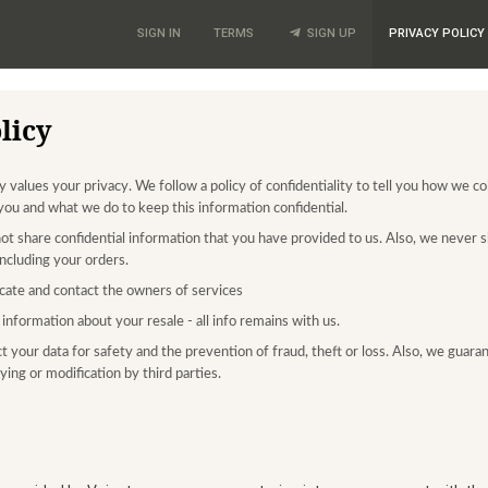
SIGN IN
TERMS
SIGN UP
PRIVACY POLICY
licy
values your privacy. We follow a policy of confidentiality to tell you how we co
you and what we do to keep this information confidential.
ot share confidential information that you have provided to us. Also, we never s
 including your orders.
ate and contact the owners of services
information about your resale - all info remains with us.
t your data for safety and the prevention of fraud, theft or loss. Also, we guara
ing or modification by third parties.