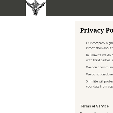
Privacy Po
Our company highly 
information about 
In Smmlite we do n
with third parties,
We don’t communic
We do not disclose 
Smmlite will protec
your data from copy
Terms of Service