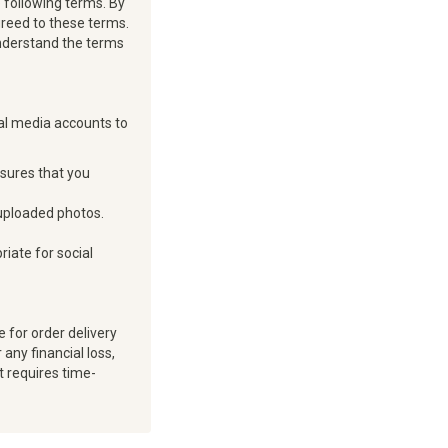
 following terms. By
greed to these terms.
 understand the terms
ial media accounts to
nsures that you
 uploaded photos.
iate for social
 for order delivery
any financial loss,
t requires time-