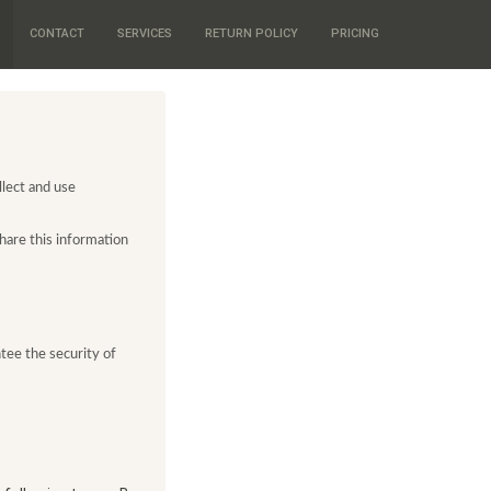
CONTACT
SERVICES
RETURN POLICY
PRICING
llect and use
hare this information
ntee the security of