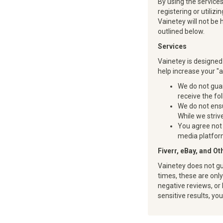
By using the service
registering or utili
Vainetey will not be 
outlined below.
Services
Vainetey is designed
help increase your "
We do not guar
receive the fo
We do not ensu
While we strive
You agree not 
media platform
Fiverr, eBay, and O
Vainetey does not gu
times, these are onl
negative reviews, or 
sensitive results, yo