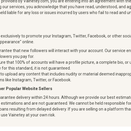
s provided by Vainetey.com, you are entering into an agreement with the
zing our services, you acknowledge that you have read, understood, and a
held liable for any loss or issues incurred by users who fail to read and
 exclusively to promote your Instagram, Twitter, Facebook, or other soc
appearance" online.
antee that new followers will interact with your account. Our service e
llowers you pay for.
re that 100% of accounts will have a profile picture, a complete bio, or
 for this standard, it is not guaranteed.
to upload any content that includes nudity or material deemed inappropr
s like Instagram, Twitter, or Facebook.
ther Popular Website Sellers
arantee delivery within 24 hours. Although we provide our best estimate
y estimations and are not guaranteed. We cannot be held responsible for 
bans resulting from delayed delivery. If you are selling on a platform tha
u use Vainetey at your own risk.